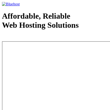
Affordable, Reliable
Web Hosting Solutions
Web Hosting - courtesy of www.bluehost.com